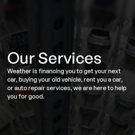
Our Services
Weather is financing you to get your next
car, buying your old vehicle, rent you a car,
or auto repair services, we are here to help
you for good.