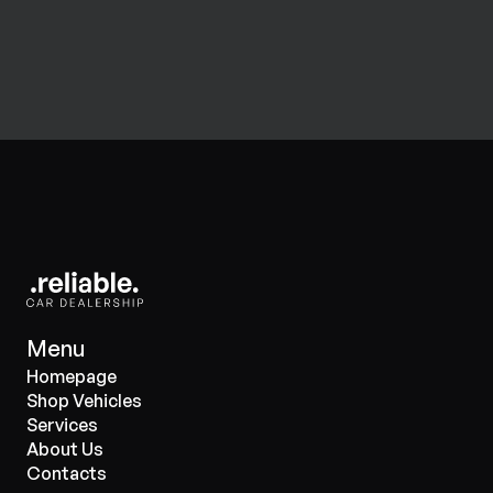
Menu
Homepage
Shop Vehicles
Services
About Us
Contacts