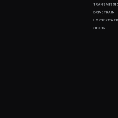
TRANSMISSI
DRIVETRAIN
HORSEPOWE
COLOR
Enquire 