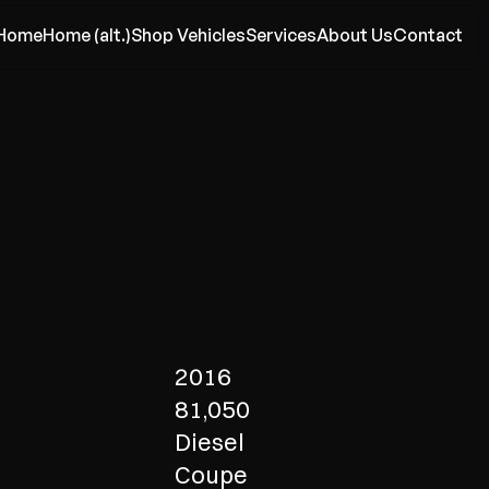
Home
Home (alt.)
Shop Vehicles
Services
About Us
Contact
2016
81,050
Diesel
Coupe