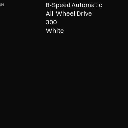
8-Speed Automatic
ON
All-Wheel Drive
300
R
White
Now
Call us  +1 210-680-6999