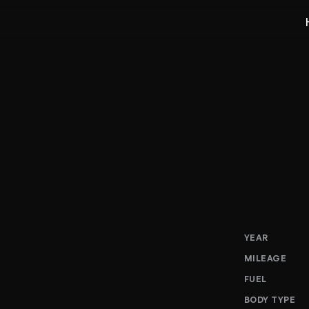
YEAR
MILEAGE
FUEL
BODY TYPE