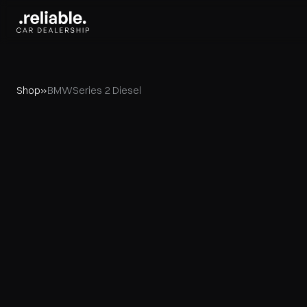
Shop
»
BMW
Series 2 Diesel